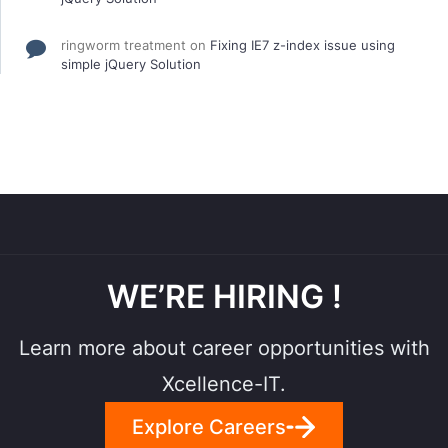
ringworm treatment
on
Fixing IE7 z-index issue using
simple jQuery Solution
WE’RE HIRING !
Learn more about career opportunities with
Xcellence-IT.
Explore Careers