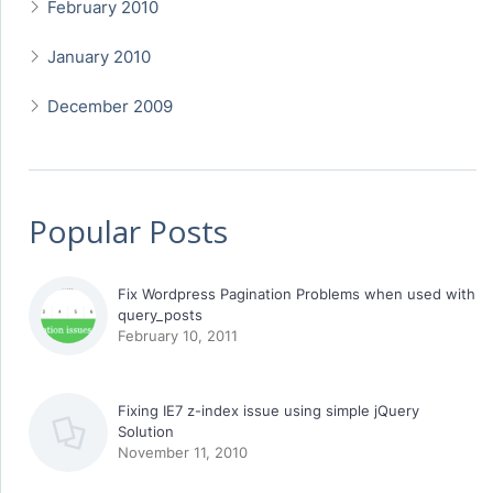
February 2010
January 2010
December 2009
Popular Posts
Fix Wordpress Pagination Problems when used with
query_posts
February 10, 2011
Fixing IE7 z-index issue using simple jQuery
Solution
November 11, 2010