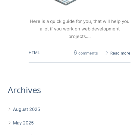
Here is a quick guide for you, that will help you
a lot if you work on web development
projects….
6
HTML
comments
Read more
Archives
August 2025
May 2025