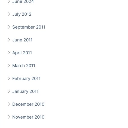
June 2024
July 2012
September 2011
June 2011
April 2011
March 2011
February 2011
January 2011
December 2010
November 2010