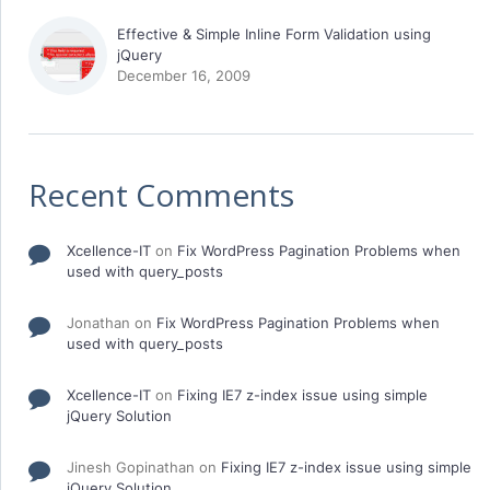
Effective & Simple Inline Form Validation using
jQuery
December 16, 2009
Recent Comments
Xcellence-IT
on
Fix WordPress Pagination Problems when
used with query_posts
Jonathan
on
Fix WordPress Pagination Problems when
used with query_posts
Xcellence-IT
on
Fixing IE7 z-index issue using simple
jQuery Solution
Jinesh Gopinathan
on
Fixing IE7 z-index issue using simple
jQuery Solution