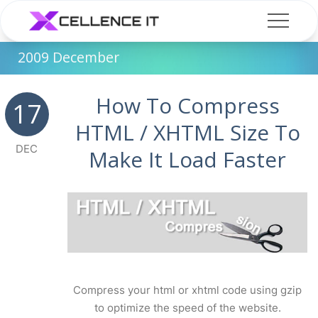
2009 December
How To Compress
17
HTML / XHTML Size To
DEC
Make It Load Faster
Compress your html or xhtml code using gzip
to optimize the speed of the website.