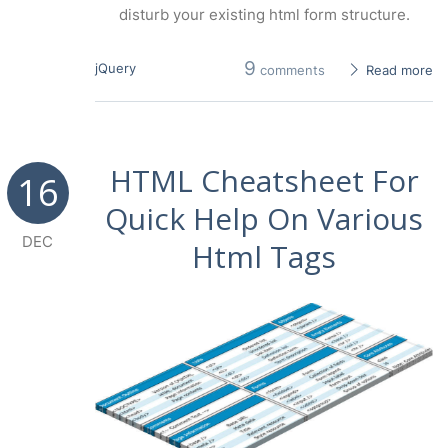
disturb your existing html form structure.
9
jQuery
comments
Read more
HTML Cheatsheet For
16
Quick Help On Various
DEC
Html Tags