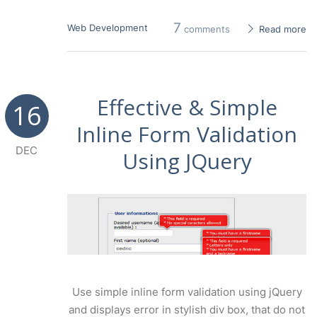
7
Web Development
comments
Read more
Effective & Simple
16
Inline Form Validation
DEC
Using JQuery
Use simple inline form validation using jQuery
and displays error in stylish div box, that do not